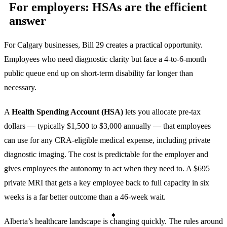
For employers: HSAs are the efficient
answer
For Calgary businesses, Bill 29 creates a practical opportunity.
Employees who need diagnostic clarity but face a 4-to-6-month
public queue end up on short-term disability far longer than
necessary.
A
Health Spending Account (HSA)
lets you allocate pre-tax
dollars — typically $1,500 to $3,000 annually — that employees
can use for any CRA-eligible medical expense, including private
diagnostic imaging. The cost is predictable for the employer and
gives employees the autonomy to act when they need to. A $695
private MRI that gets a key employee back to full capacity in six
weeks is a far better outcome than a 46-week wait.
Alberta’s healthcare landscape is changing quickly. The rules around