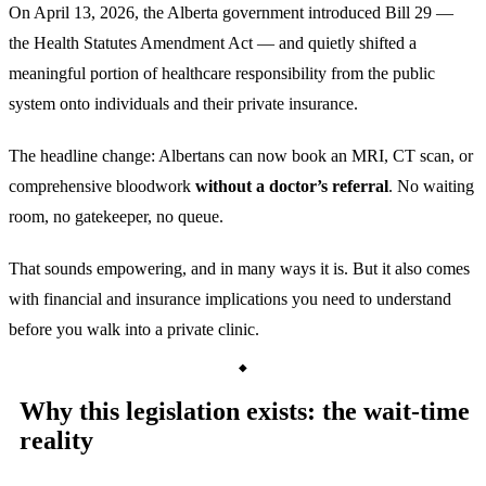
On April 13, 2026, the Alberta government introduced Bill 29 —
the Health Statutes Amendment Act — and quietly shifted a
meaningful portion of healthcare responsibility from the public
system onto individuals and their private insurance.
The headline change: Albertans can now book an MRI, CT scan, or
comprehensive bloodwork
without a doctor’s referral
. No waiting
room, no gatekeeper, no queue.
That sounds empowering, and in many ways it is. But it also comes
with financial and insurance implications you need to understand
before you walk into a private clinic.
Why this legislation exists: the wait-time
reality