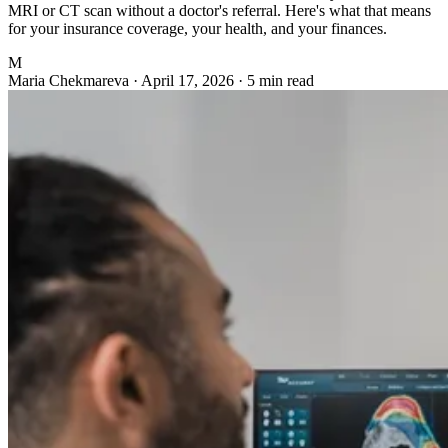
MRI or CT scan without a doctor's referral. Here's what that means
for your insurance coverage, your health, and your finances.
M
Maria Chekmareva
·
April 17, 2026
·
5 min read