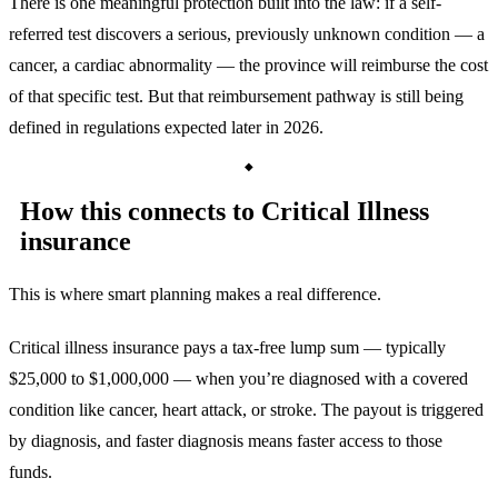
There is one meaningful protection built into the law: if a self-
referred test discovers a serious, previously unknown condition — a
cancer, a cardiac abnormality — the province will reimburse the cost
of that specific test. But that reimbursement pathway is still being
defined in regulations expected later in 2026.
How this connects to Critical Illness
insurance
This is where smart planning makes a real difference.
Critical illness insurance pays a tax-free lump sum — typically
$25,000 to $1,000,000 — when you’re diagnosed with a covered
condition like cancer, heart attack, or stroke. The payout is triggered
by diagnosis, and faster diagnosis means faster access to those
funds.