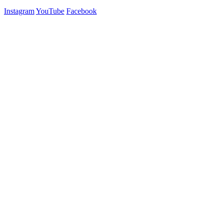
Instagram
YouTube
Facebook