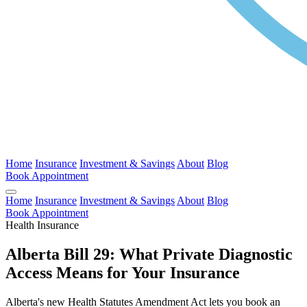
Home
Insurance
Investment & Savings
About
Blog
Book Appointment
Home
Insurance
Investment & Savings
About
Blog
Book Appointment
Health Insurance
Alberta Bill 29: What Private Diagnostic
Access Means for Your Insurance
Alberta's new Health Statutes Amendment Act lets you book an