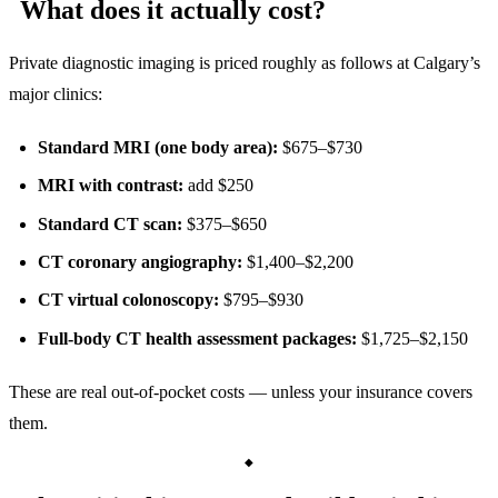
What does it actually cost?
Private diagnostic imaging is priced roughly as follows at Calgary’s
major clinics:
Standard MRI (one body area):
$675–$730
MRI with contrast:
add $250
Standard CT scan:
$375–$650
CT coronary angiography:
$1,400–$2,200
CT virtual colonoscopy:
$795–$930
Full-body CT health assessment packages:
$1,725–$2,150
These are real out-of-pocket costs — unless your insurance covers
them.