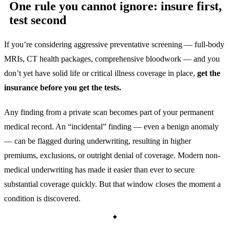
One rule you cannot ignore: insure first,
test second
If you’re considering aggressive preventative screening — full-body
MRIs, CT health packages, comprehensive bloodwork — and you
don’t yet have solid life or critical illness coverage in place,
get the
insurance before you get the tests.
Any finding from a private scan becomes part of your permanent
medical record. An “incidental” finding — even a benign anomaly
— can be flagged during underwriting, resulting in higher
premiums, exclusions, or outright denial of coverage. Modern non-
medical underwriting has made it easier than ever to secure
substantial coverage quickly. But that window closes the moment a
condition is discovered.