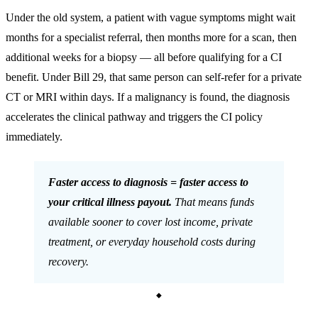
Under the old system, a patient with vague symptoms might wait
months for a specialist referral, then months more for a scan, then
additional weeks for a biopsy — all before qualifying for a CI
benefit. Under Bill 29, that same person can self-refer for a private
CT or MRI within days. If a malignancy is found, the diagnosis
accelerates the clinical pathway and triggers the CI policy
immediately.
Faster access to diagnosis = faster access to
your critical illness payout.
That means funds
available sooner to cover lost income, private
treatment, or everyday household costs during
recovery.