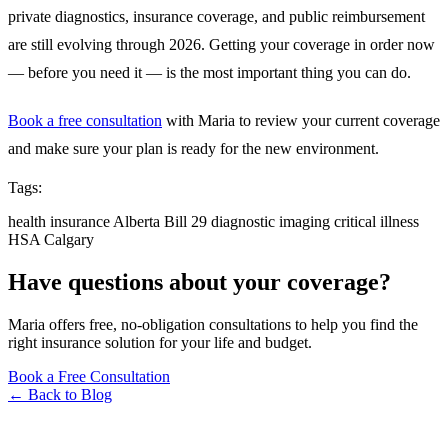
private diagnostics, insurance coverage, and public reimbursement
are still evolving through 2026. Getting your coverage in order now
— before you need it — is the most important thing you can do.
Book a free consultation
with Maria to review your current coverage
and make sure your plan is ready for the new environment.
Tags:
health insurance
Alberta
Bill 29
diagnostic imaging
critical illness
HSA
Calgary
Have questions about your coverage?
Maria offers free, no-obligation consultations to help you find the
right insurance solution for your life and budget.
Book a Free Consultation
← Back to Blog