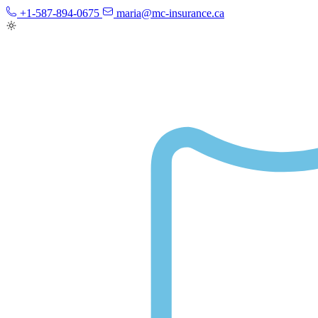
+1-587-894-0675
maria@mc-insurance.ca