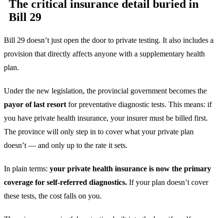
The critical insurance detail buried in
Bill 29
Bill 29 doesn’t just open the door to private testing. It also includes a
provision that directly affects anyone with a supplementary health
plan.
Under the new legislation, the provincial government becomes the
payor of last resort
for preventative diagnostic tests. This means: if
you have private health insurance, your insurer must be billed first.
The province will only step in to cover what your private plan
doesn’t — and only up to the rate it sets.
In plain terms:
your private health insurance is now the primary
coverage for self-referred diagnostics.
If your plan doesn’t cover
these tests, the cost falls on you.