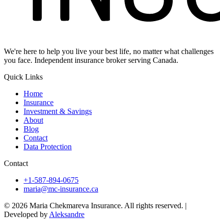
We're here to help you live your best life, no matter what challenges
you face. Independent insurance broker serving Canada.
Quick Links
Home
Insurance
Investment & Savings
About
Blog
Contact
Data Protection
Contact
+1-587-894-0675
maria@mc-insurance.ca
© 2026 Maria Chekmareva Insurance. All rights reserved.
|
Developed by
Aleksandre