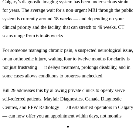
Calgary’s diagnostic imaging system has been under serious strain
for years. The average wait for a non-urgent MRI through the public
system is currently around
18 weeks
— and depending on your
clinical priority and the facility, that can stretch to 49 weeks. CT
scans range from 6 to 46 weeks.
For someone managing chronic pain, a suspected neurological issue,
or an orthopedic injury, waiting four to twelve months for clarity is
not just frustrating — it delays treatment, prolongs disability, and in
some cases allows conditions to progress unchecked.
Bill 29 addresses this by allowing private clinics to openly serve
self-referred patients. Mayfair Diagnostics, Canada Diagnostic
Centres, and EFW Radiology — all established operators in Calgary
— can now offer you an appointment within days, not months.