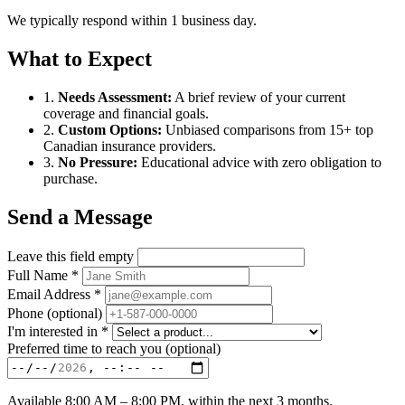
We typically respond within 1 business day.
What to Expect
1.
Needs Assessment:
A brief review of your current
coverage and financial goals.
2.
Custom Options:
Unbiased comparisons from 15+ top
Canadian insurance providers.
3.
No Pressure:
Educational advice with zero obligation to
purchase.
Send a Message
Leave this field empty
Full Name
*
Email Address
*
Phone
(optional)
I'm interested in
*
Preferred time to reach you
(optional)
Available 8:00 AM – 8:00 PM, within the next 3 months.