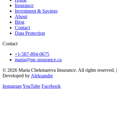
Insurance
Investment & Savings
About
Blog
Contact
Data Protection
Contact
+1-587-894-0675
maria@mc-insurance.ca
© 2026 Maria Chekmareva Insurance. All rights reserved.
|
Developed by
Aleksandre
Instagram
YouTube
Facebook