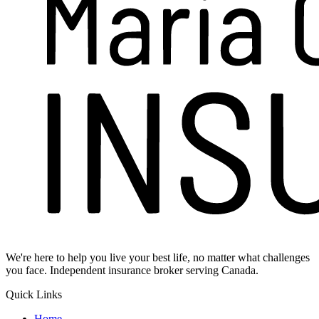
We're here to help you live your best life, no matter what challenges
you face. Independent insurance broker serving Canada.
Quick Links
Home