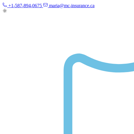
+1-587-894-0675
maria@mc-insurance.ca