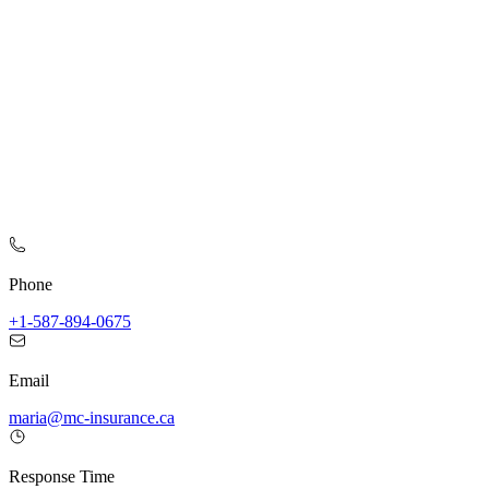
Phone
+1-587-894-0675
Email
maria@mc-insurance.ca
Response Time