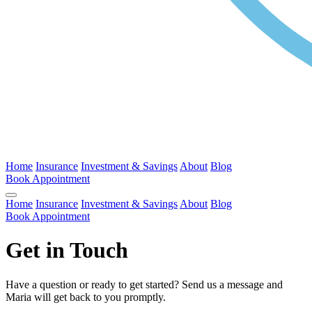
Home
Insurance
Investment & Savings
About
Blog
Book Appointment
Home
Insurance
Investment & Savings
About
Blog
Book Appointment
Get in Touch
Have a question or ready to get started? Send us a message and
Maria will get back to you promptly.