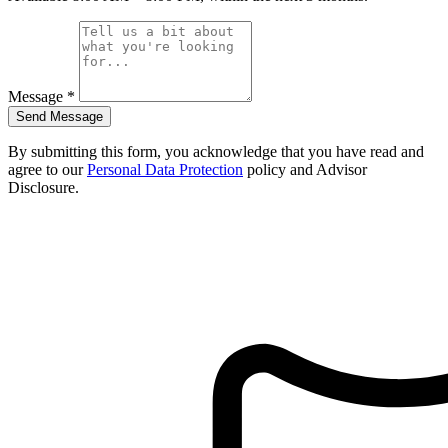
Message
*
Send Message
By submitting this form, you acknowledge that you have read and
agree to our
Personal Data Protection
policy and Advisor
Disclosure.