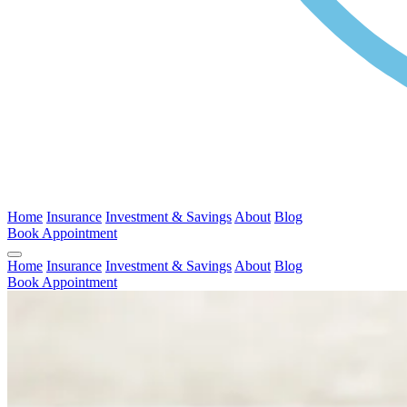
Home
Insurance
Investment & Savings
About
Blog
Book Appointment
Home
Insurance
Investment & Savings
About
Blog
Book Appointment