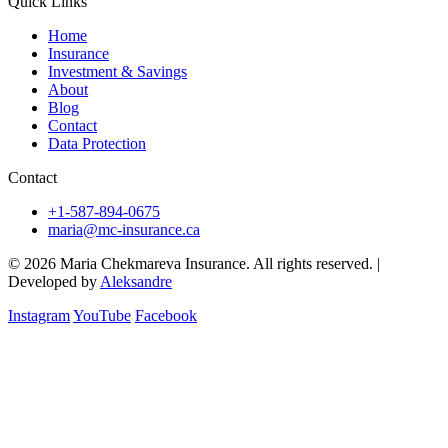
Quick Links
Home
Insurance
Investment & Savings
About
Blog
Contact
Data Protection
Contact
+1-587-894-0675
maria@mc-insurance.ca
© 2026 Maria Chekmareva Insurance. All rights reserved.
|
Developed by
Aleksandre
Instagram
YouTube
Facebook