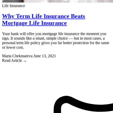
Life Insurance
Why Term Life Insurance Beats
Mortgage Life Insurance
Your bank will offer you mortgage life insurance the moment you
sign. It sounds like a smart, simple choice — but in most cases, a
personal term life policy gives you far better protection for the same
or lower cost.
Maria Chekmareva
June 13, 2021
Read Article →