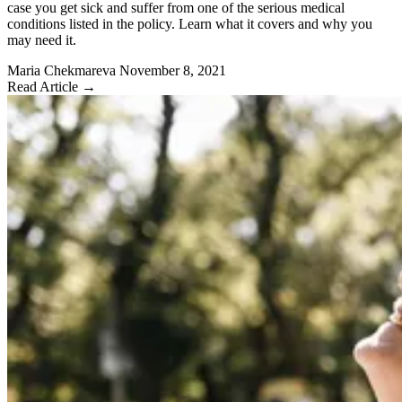
case you get sick and suffer from one of the serious medical
conditions listed in the policy. Learn what it covers and why you
may need it.
Maria Chekmareva
November 8, 2021
Read Article →