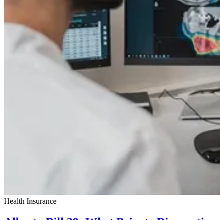
Health Insurance