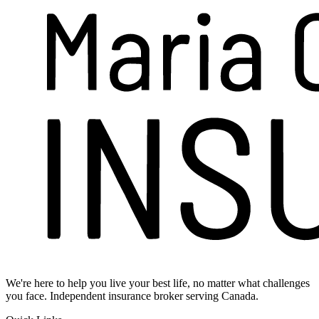
We're here to help you live your best life, no matter what challenges
you face. Independent insurance broker serving Canada.