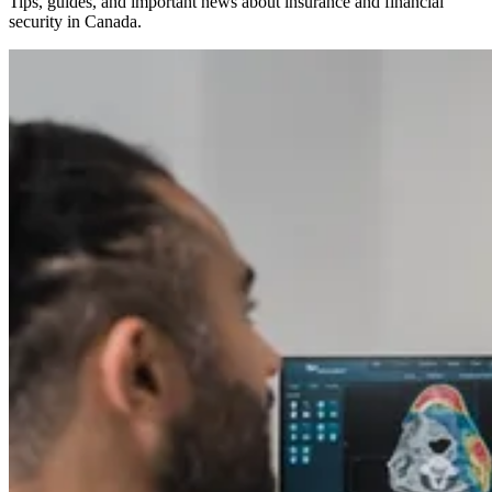
Tips, guides, and important news about insurance and financial
security in Canada.