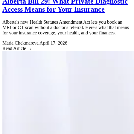
Alberta Bill 29: What Private Diagnostic
Access Means for Your Insurance
Alberta's new Health Statutes Amendment Act lets you book an
MRI or CT scan without a doctor's referral. Here's what that means
for your insurance coverage, your health, and your finances.
Maria Chekmareva
April 17, 2026
Read Article →