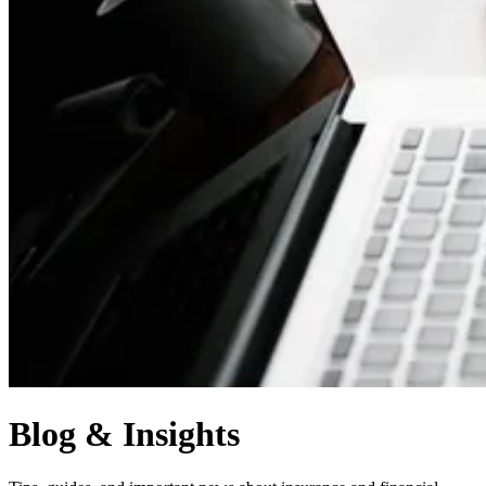
Blog & Insights