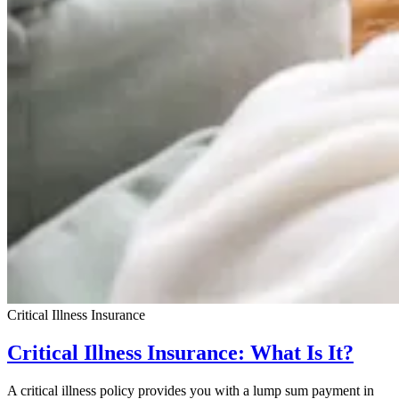
Critical Illness Insurance
Critical Illness Insurance: What Is It?
A critical illness policy provides you with a lump sum payment in