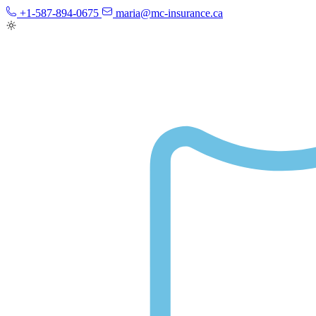
+1-587-894-0675
maria@mc-insurance.ca