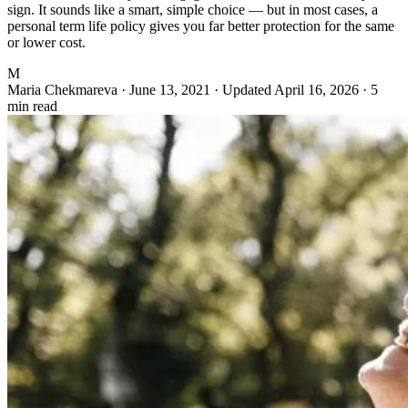
sign. It sounds like a smart, simple choice — but in most cases, a
personal term life policy gives you far better protection for the same
or lower cost.
M
Maria Chekmareva
·
June 13, 2021
·
Updated April 16, 2026
·
5
min read