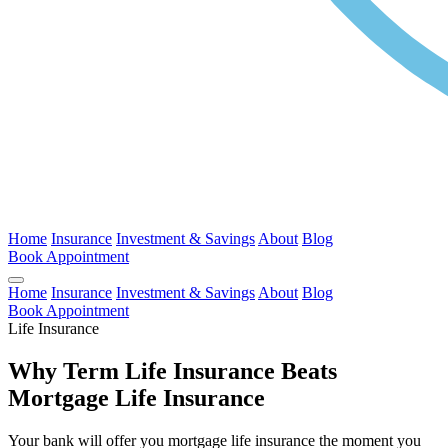
Home
Insurance
Investment & Savings
About
Blog
Book Appointment
Home
Insurance
Investment & Savings
About
Blog
Book Appointment
Life Insurance
Why Term Life Insurance Beats
Mortgage Life Insurance
Your bank will offer you mortgage life insurance the moment you