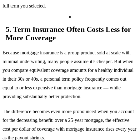
full term you selected.
5. Term Insurance Often Costs Less for
More Coverage
Because mortgage insurance is a group product sold at scale with
minimal underwriting, many people assume it’s cheaper. But when
you compare equivalent coverage amounts for a healthy individual
in their 30s or 40s, a personal term policy frequently comes out
equal to or less expensive than mortgage insurance — while
providing substantially better protection.
The difference becomes even more pronounced when you account
for the decreasing benefit: over a 25-year mortgage, the effective
cost per dollar of coverage with mortgage insurance rises every year
as the payout shrinks.