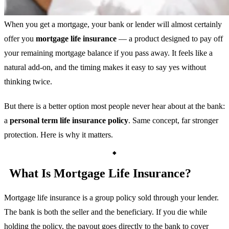
When you get a mortgage, your bank or lender will almost certainly
offer you
mortgage life insurance
— a product designed to pay off
your remaining mortgage balance if you pass away. It feels like a
natural add-on, and the timing makes it easy to say yes without
thinking twice.
But there is a better option most people never hear about at the bank:
a
personal term life insurance policy
. Same concept, far stronger
protection. Here is why it matters.
What Is Mortgage Life Insurance?
Mortgage life insurance is a group policy sold through your lender.
The bank is both the seller and the beneficiary. If you die while
holding the policy, the payout goes directly to the bank to cover