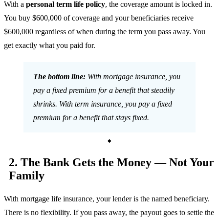
With a
personal term life policy
, the coverage amount is locked in.
You buy $600,000 of coverage and your beneficiaries receive
$600,000 regardless of when during the term you pass away. You
get exactly what you paid for.
The bottom line:
With mortgage insurance, you
pay a fixed premium for a benefit that steadily
shrinks. With term insurance, you pay a fixed
premium for a benefit that stays fixed.
2. The Bank Gets the Money — Not Your
Family
With mortgage life insurance, your lender is the named beneficiary.
There is no flexibility. If you pass away, the payout goes to settle the