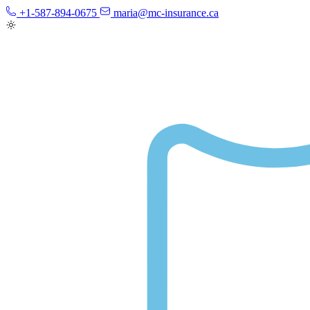
+1-587-894-0675
maria@mc-insurance.ca