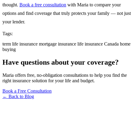
thought.
Book a free consultation
with Maria to compare your
options and find coverage that truly protects your family — not just
your lender.
Tags:
term life insurance
mortgage insurance
life insurance
Canada
home
buying
Have questions about your coverage?
Maria offers free, no-obligation consultations to help you find the
right insurance solution for your life and budget.
Book a Free Consultation
← Back to Blog