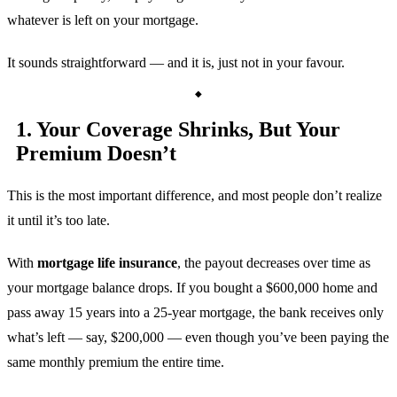
whatever is left on your mortgage.
It sounds straightforward — and it is, just not in your favour.
1. Your Coverage Shrinks, But Your
Premium Doesn’t
This is the most important difference, and most people don’t realize
it until it’s too late.
With
mortgage life insurance
, the payout decreases over time as
your mortgage balance drops. If you bought a $600,000 home and
pass away 15 years into a 25-year mortgage, the bank receives only
what’s left — say, $200,000 — even though you’ve been paying the
same monthly premium the entire time.