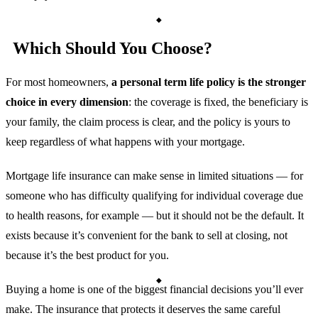
Which Should You Choose?
For most homeowners,
a personal term life policy is the stronger
choice in every dimension
: the coverage is fixed, the beneficiary is
your family, the claim process is clear, and the policy is yours to
keep regardless of what happens with your mortgage.
Mortgage life insurance can make sense in limited situations — for
someone who has difficulty qualifying for individual coverage due
to health reasons, for example — but it should not be the default. It
exists because it’s convenient for the bank to sell at closing, not
because it’s the best product for you.
Buying a home is one of the biggest financial decisions you’ll ever
make. The insurance that protects it deserves the same careful