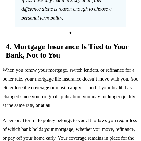
If you have any health history at all, this
difference alone is reason enough to choose a
personal term policy.
4. Mortgage Insurance Is Tied to Your
Bank, Not to You
When you renew your mortgage, switch lenders, or refinance for a
better rate, your mortgage life insurance doesn’t move with you. You
either lose the coverage or must reapply — and if your health has
changed since your original application, you may no longer qualify
at the same rate, or at all.
A personal term life policy belongs to you. It follows you regardless
of which bank holds your mortgage, whether you move, refinance,
or pay off your home early. Your coverage remains in place for the