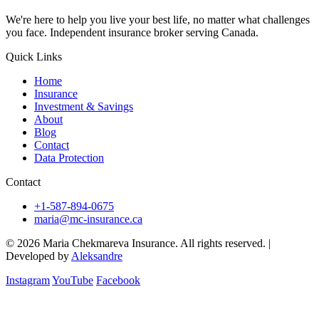
We're here to help you live your best life, no matter what challenges
you face. Independent insurance broker serving Canada.
Quick Links
Home
Insurance
Investment & Savings
About
Blog
Contact
Data Protection
Contact
+1-587-894-0675
maria@mc-insurance.ca
© 2026 Maria Chekmareva Insurance. All rights reserved.
|
Developed by
Aleksandre
Instagram
YouTube
Facebook