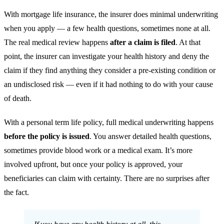
With mortgage life insurance, the insurer does minimal underwriting
when you apply — a few health questions, sometimes none at all.
The real medical review happens
after a claim is filed
. At that
point, the insurer can investigate your health history and deny the
claim if they find anything they consider a pre-existing condition or
an undisclosed risk — even if it had nothing to do with your cause
of death.
With a personal term life policy, full medical underwriting happens
before the policy is issued
. You answer detailed health questions,
sometimes provide blood work or a medical exam. It’s more
involved upfront, but once your policy is approved, your
beneficiaries can claim with certainty. There are no surprises after
the fact.