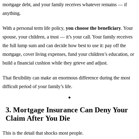
mortgage debt, and your family receives whatever remains — if
anything.
With a personal term life policy,
you choose the beneficiary
. Your
spouse, your children, a trust — it’s your call. Your family receives
the full lump sum and can decide how best to use it: pay off the
mortgage, cover living expenses, fund your children’s education, or
build a financial cushion while they grieve and adjust.
That flexibility can make an enormous difference during the most
difficult period of your family’s life.
3. Mortgage Insurance Can Deny Your
Claim After You Die
This is the detail that shocks most people.