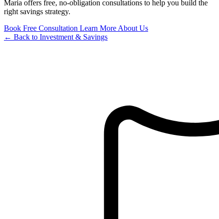
Maria offers free, no-obligation consultations to help you build the
right savings strategy.
Book Free Consultation
Learn More About Us
← Back to Investment & Savings