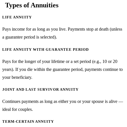
Types of Annuities
LIFE ANNUITY
Pays income for as long as you live. Payments stop at death (unless
a guarantee period is selected).
LIFE ANNUITY WITH GUARANTEE PERIOD
Pays for the longer of your lifetime or a set period (e.g., 10 or 20
years). If you die within the guarantee period, payments continue to
your beneficiary.
JOINT AND LAST SURVIVOR ANNUITY
Continues payments as long as either you or your spouse is alive —
ideal for couples.
TERM-CERTAIN ANNUITY