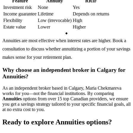
Feature
Annuity
RRIF
Investment risk
None
Yes
Income guarantee
Lifetime
Depends on returns
Flexibility
Low (irrevocable)
High
Estate value
Lower
Higher
Annuities are most effective when interest rates are higher. Book a
consultation to discuss whether annuitizing a portion of your savings
makes sense for your retirement plan.
Why choose an independent broker in Calgary for
Annuities?
As an independent broker based in Calgary, Maria Chekmareva
works for you—not the financial institutions. By comparing
Annuities
options from over 15 top Canadian providers, we ensure
you get a savings strategy tailored to your specific financial goals, all
at no extra cost to you.
Ready to explore Annuities options?