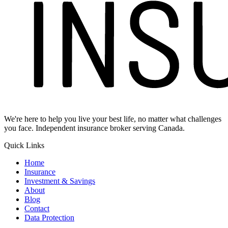
We're here to help you live your best life, no matter what challenges
you face. Independent insurance broker serving Canada.
Quick Links
Home
Insurance
Investment & Savings
About
Blog
Contact
Data Protection