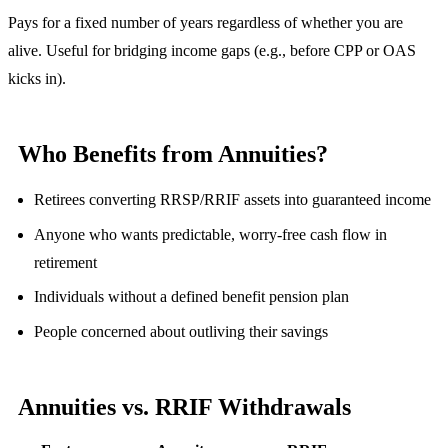
Pays for a fixed number of years regardless of whether you are
alive. Useful for bridging income gaps (e.g., before CPP or OAS
kicks in).
Who Benefits from Annuities?
Retirees converting RRSP/RRIF assets into guaranteed income
Anyone who wants predictable, worry-free cash flow in
retirement
Individuals without a defined benefit pension plan
People concerned about outliving their savings
Annuities vs. RRIF Withdrawals