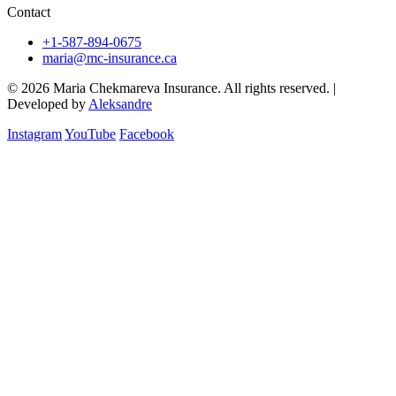
Contact
+1-587-894-0675
maria@mc-insurance.ca
© 2026 Maria Chekmareva Insurance. All rights reserved.
|
Developed by
Aleksandre
Instagram
YouTube
Facebook