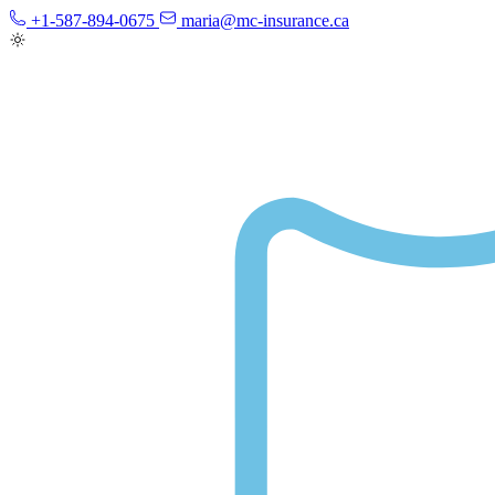
+1-587-894-0675
maria@mc-insurance.ca