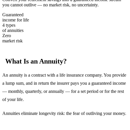
you cannot outlive — no market risk, no uncertainty.
Guaranteed
income for life
4 types
of annuities
Zero
market risk
What Is an Annuity?
An annuity is a contract with a life insurance company. You provide
a lump sum, and in return the insurer pays you a guaranteed income
— monthly, quarterly, or annually — for a set period or for the rest
of your life.
Annuities eliminate longevity risk: the fear of outliving your money.