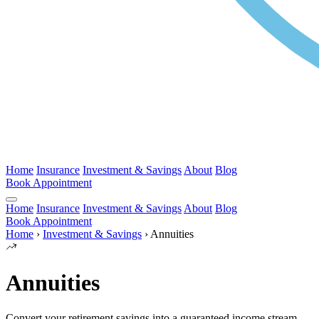
Home
Insurance
Investment & Savings
About
Blog
Book Appointment
Home
Insurance
Investment & Savings
About
Blog
Book Appointment
Home
›
Investment & Savings
›
Annuities
Annuities
Convert your retirement savings into a guaranteed income stream